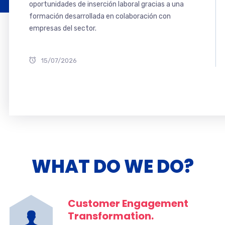
oportunidades de inserción laboral gracias a una
formación desarrollada en colaboración con
empresas del sector.
15/07/2026
WHAT DO WE DO?
Customer Engagement
Transformation.