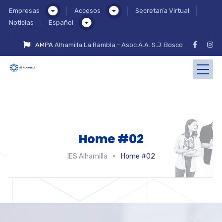
Empresas
Accesos
Secretaría Virtual
Noticias
Español
AMPA
Alhamilla La Rambla
-
Asoc.A.A. S.J. Bosco
Home #02
IES Alhamilla
Home #02