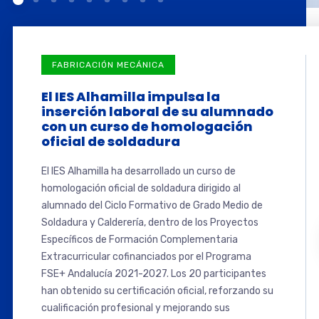
FABRICACIÓN MECÁNICA
El IES Alhamilla impulsa la
inserción laboral de su alumnado
con un curso de homologación
oficial de soldadura
El IES Alhamilla ha desarrollado un curso de
homologación oficial de soldadura dirigido al
alumnado del Ciclo Formativo de Grado Medio de
Soldadura y Calderería, dentro de los Proyectos
Específicos de Formación Complementaria
Extracurricular cofinanciados por el Programa
FSE+ Andalucía 2021-2027. Los 20 participantes
han obtenido su certificación oficial, reforzando su
cualificación profesional y mejorando sus