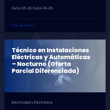
Curso 25-26 Curso 24-25
Plan de Centro
Técnico en Instalaciones
Eléctricas y Automáticas
– Nocturno (Oferta
Parcial Diferenciada)
Electricidad y Electrónica