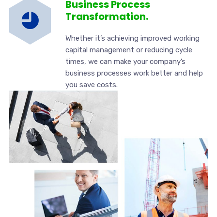
Business Process
Transformation.
Whether it’s achieving improved working
capital management or reducing cycle
times, we can make your company’s
business processes work better and help
you save costs.