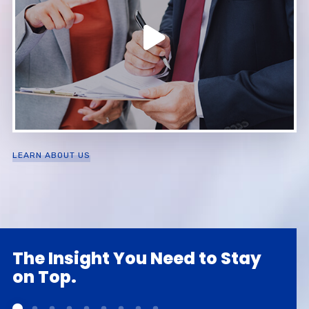
LEARN ABOUT US
The Insight You Need to Stay
on Top.