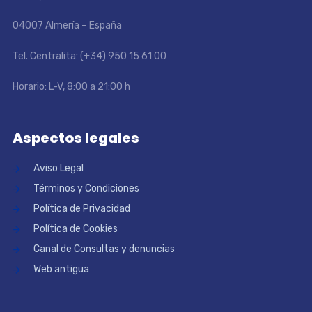
04007 Almería – España
Tel. Centralita: (+34) 950 15 61 00
Horario: L-V, 8:00 a 21:00 h
Aspectos legales
Aviso Legal
Términos y Condiciones
Política de Privacidad
Política de Cookies
Canal de Consultas y denuncias
Web antigua