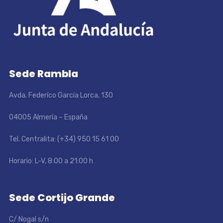
Sede Rambla
Avda. Federíco García Lorca, 130
04005 Almería – España
Tel. Centralita: (+34) 950 15 61 00
Horario: L-V, 8:00 a 21:00 h
Sede Cortijo Grande
C/ Nogal s/n