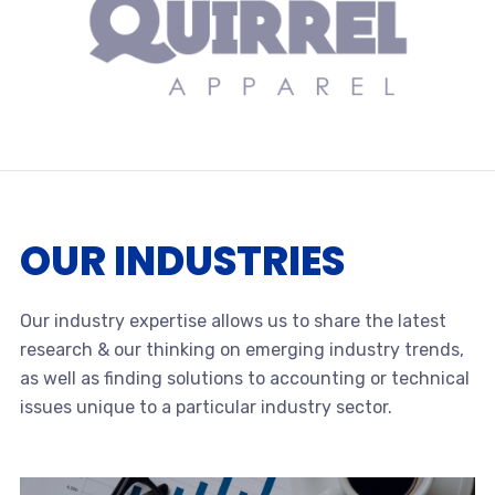
OUR INDUSTRIES
Our industry expertise allows us to share the latest
research & our thinking on emerging industry trends,
as well as finding solutions to accounting or technical
issues unique to a particular industry sector.