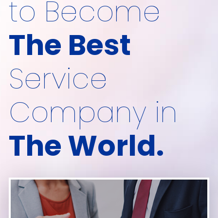
to Become
The Best
Service
Company in
The World.