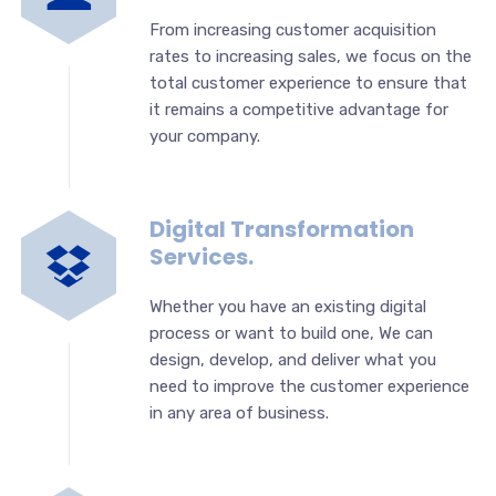
From increasing customer acquisition
rates to increasing sales, we focus on the
total customer experience to ensure that
it remains a competitive advantage for
your company.
Digital Transformation
Services.
Whether you have an existing digital
process or want to build one, We can
design, develop, and deliver what you
need to improve the customer experience
in any area of business.