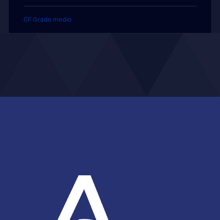
CF Grado medio