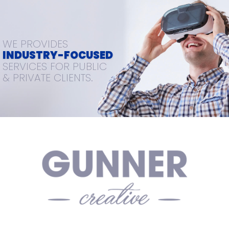
WE PROVIDES
INDUSTRY-FOCUSED
SERVICES FOR PUBLIC
& PRIVATE CLIENTS.