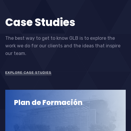
Case Studies
The best way to get to know GLB is to explore the
work we do for our clients and the ideas that inspire
our team.
EXPLORE CASE STUDIES
Plan de Formación