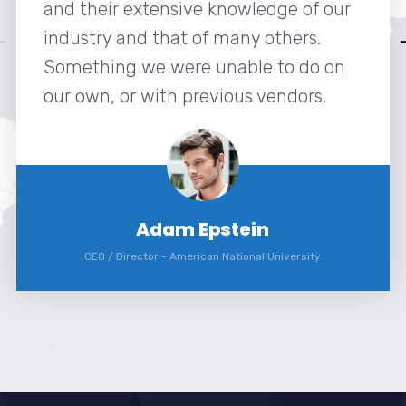
and their extensive knowledge of our
industry and that of many others.
Something we were unable to do on
our own, or with previous vendors.
Adam Epstein
CEO / Director
-
American National University