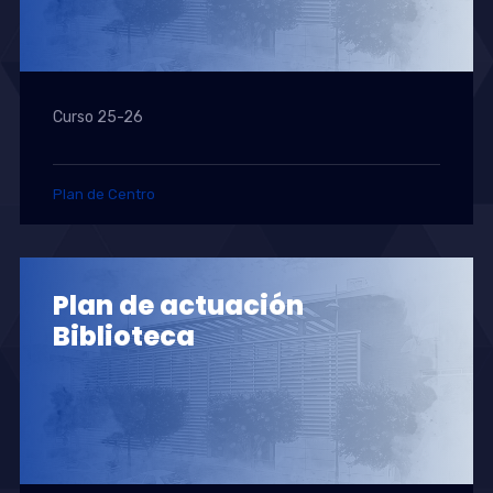
Curso 25-26
Plan de Centro
Plan de actuación
Biblioteca