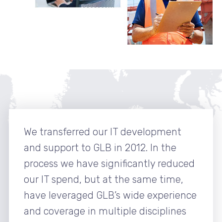
We transferred our IT development
and support to GLB in 2012. In the
process we have significantly reduced
our IT spend, but at the same time,
have leveraged GLB’s wide experience
and coverage in multiple disciplines