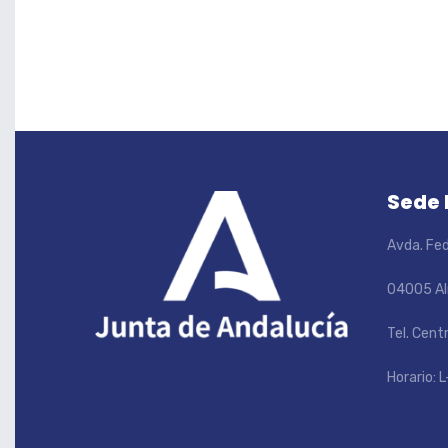
Sede
Avda. Fed
04005 Al
Tel. Cent
Horario: L