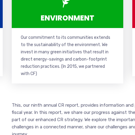
ENVIRONMENT
Our commitment to its communities extends
to the sustainability of the environment. We
invest in many green initiatives that result in
direct energy-savings and carbon-footprint
reduction practices. (In 2015, w
e partnered
with CF
)
This, our ninth annual CR report, provides information an
fiscal year. In this report, we share our progress against
part of our enhanced CR strategy. We explore the importan
challenges in a connected manner, share our challenges an
journey.