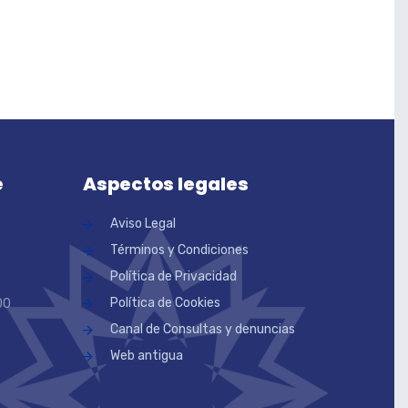
e
Aspectos legales
Aviso Legal
Términos y Condiciones
Política de Privacidad
Política de Cookies
00
Canal de Consultas y denuncias
Web antigua