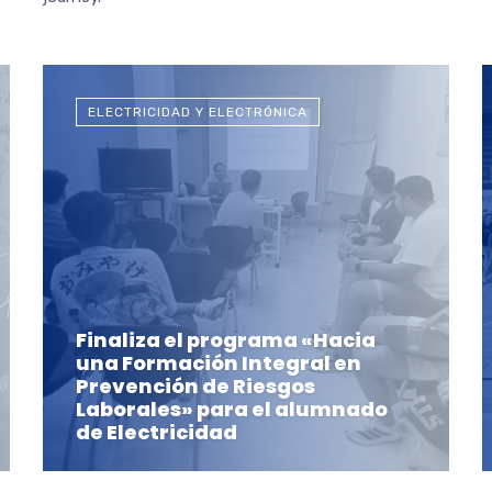
ELECTRICIDAD Y ELECTRÓNICA
Finaliza el programa «Hacia
una Formación Integral en
Prevención de Riesgos
Laborales» para el alumnado
de Electricidad