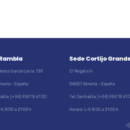
 Rambla
Sede Cortijo Grand
eríco García Lorca, 130
C/ Nogal s/n
mería – España
04007 Almería – España
ralita: (+34) 950 15 61 00
Tel. Centralita: (+34) 950 15 61 
-V, 8:00 a 21:00 h
Horario: L-V, 8:00 a 21:00 h