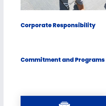
Corporate Responsibility
Commitment and Programs