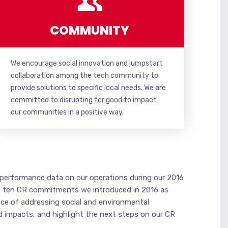
COMMUNITY
We encourage social innovation and jumpstart
collaboration among the tech community to
provide solutions to specific local needs. We are
committed to disrupting for good to impact
our communities in a positive way.
d performance data on our operations during our 2016
 the ten CR commitments we introduced in 2016 as
ce of addressing social and environmental
d impacts, and highlight the next steps on our CR