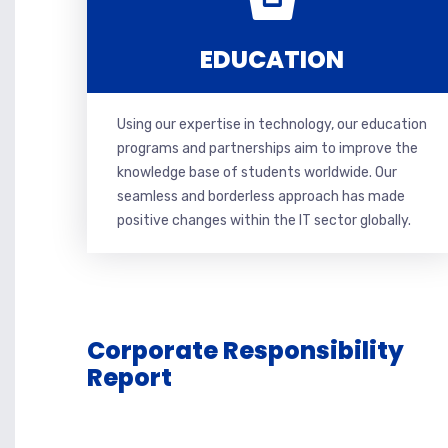
EDUCATION
Using our expertise in technology, our education
programs and partnerships aim to improve the
knowledge base of students worldwide. Our
seamless and borderless approach has made
positive changes within the IT sector globally.
Corporate Responsibility
Report