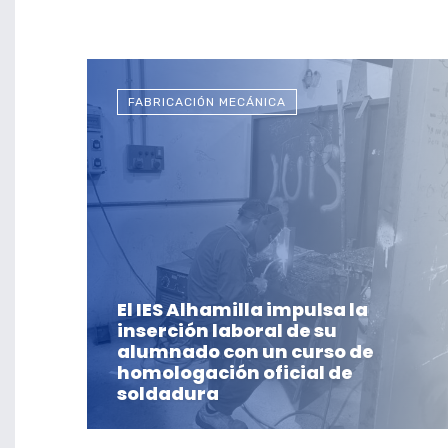
FABRICACIÓN MECÁNICA
El IES Alhamilla impulsa la
inserción laboral de su
alumnado con un curso de
homologación oficial de
soldadura