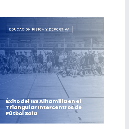
EDUCACIÓN FÍSICA Y DEPORTIVA
Éxito del IES Alhamilla en el
Triangular Intercentros de
Fútbol Sala