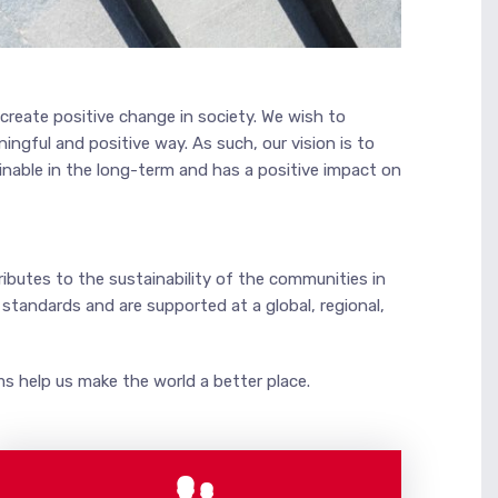
create positive change in society. We wish to
ngful and positive way. As such, our vision is to
inable in the long-term and has a positive impact on
ibutes to the sustainability of the communities in
tandards and are supported at a global, regional,
s help us make the world a better place.