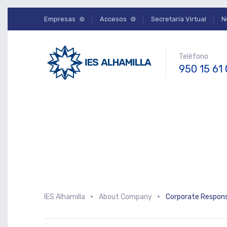
Empresas
Accesos
Secretaría Virtual
N
Teléfono
950 15 61
IES Alhamilla
About Company
Corporate Responsi