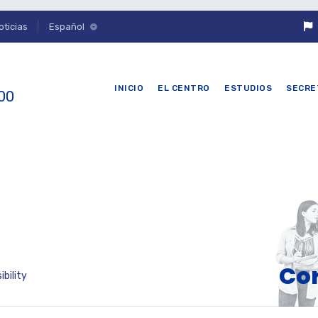
oticias
Español
INICIO
EL CENTRO
ESTUDIOS
SECRE
 00
Cor
bility