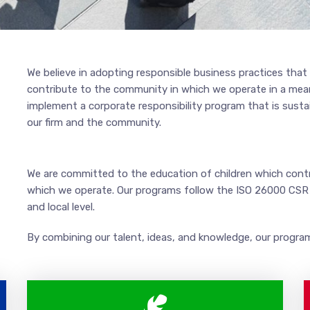
We believe in adopting responsible business practices that 
contribute to the community in which we operate in a meani
implement a corporate responsibility program that is susta
our firm and the community.
We are committed to the education of children which contr
which we operate. Our programs follow the ISO 26000 CSR s
and local level.
By combining our talent, ideas, and knowledge, our program