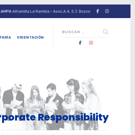
AMPA
Alhamilla La Rambla
-
Asoc.A.A. S.J. Bosco
TARÍA
ORIENTACIÓN
porate Responsibility